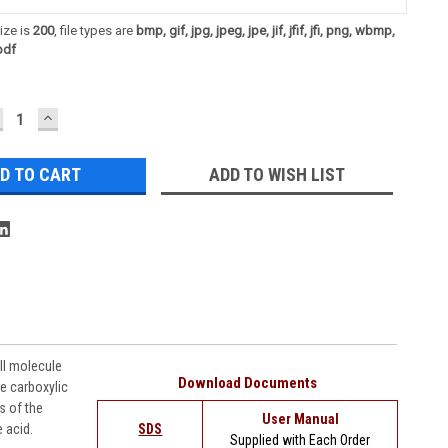
ize is
200
, file types are
bmp, gif, jpg, jpeg, jpe, jif, jfif, jfi, png, wbmp,
pdf
ECREASE
INCREASE
UANTITY:
QUANTITY:
ADD TO WISH LIST
l molecule
Download Documents
e carboxylic
s of the
User Manual
e acid.
SDS
Supplied with Each Order