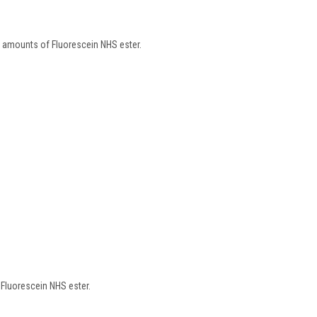
 amounts of Fluorescein NHS ester.
 Fluorescein NHS ester.