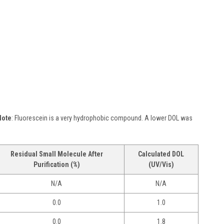
Note
: Fluorescein is a very hydrophobic compound. A lower DOL was
Residual Small Molecule After
Calculated DOL
Purification (%)
(UV/Vis)
N/A
N/A
0.0
1.0
0.0
1.8