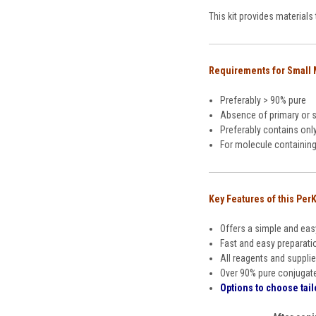
This kit provides material
Requirements for Small
Preferably > 90% pure
Absence of primary or 
Preferably contains onl
For molecule containing 
Key Features of this PerK
Offers a simple and eas
Fast and easy preparati
All reagents and supplie
Over 90% pure conjugat
Options to choose tail