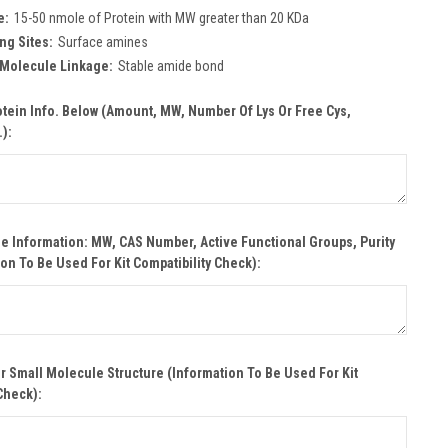
e:
15-50 nmole of Protein with MW greater than 20 KDa
ng Sites:
Surface amines
 Molecule Linkage:
Stable amide bond
otein Info. Below (Amount, MW, Number Of Lys Or Free Cys,
.):
e Information: MW, CAS Number, Active Functional Groups, Purity
ion To Be Used For Kit Compatibility Check):
r Small Molecule Structure (Information To Be Used For Kit
Check):