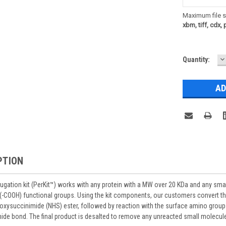
Maximum file s
xbm, tiff, cdx, 
D
Current
Quantity:
Q
Stock:
PTION
ugation kit (PerKit™) works with
any protein with a MW over 20 KDa and any
smal
 (-COOH) functional groups. Using the kit components, our customers convert th
oxysuccinimide (NHS) ester, followed by reaction with the surface amino group
mide bond. The final product is desalted to remove any unreacted small molecul