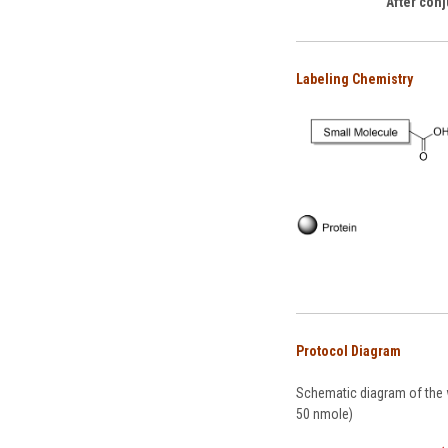
After conj
Labeling Chemistry
Protocol Diagram
Schematic diagram of the w
50 nmole)