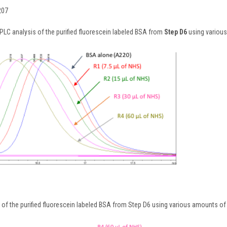
207
PLC analysis of the purified fluorescein labeled BSA from
Step D6
using various
 of the purified fluorescein labeled BSA from Step D6 using various amounts of