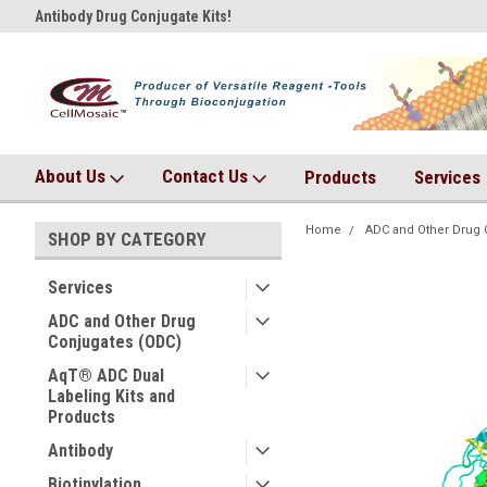
Antibody Drug Conjugate Kits!
AqT bioconjugates coming so
About Us
Contact Us
Products
Services
Home
ADC and Other Drug 
SHOP BY CATEGORY
Services
ADC and Other Drug
Conjugates (ODC)
AqT® ADC Dual
Labeling Kits and
Products
Antibody
Biotinylation