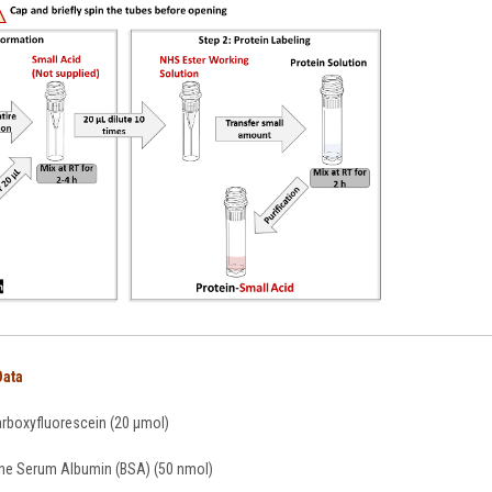
Data
arboxyfluorescein (20 µmol)
ine Serum Albumin (BSA) (50 nmol)