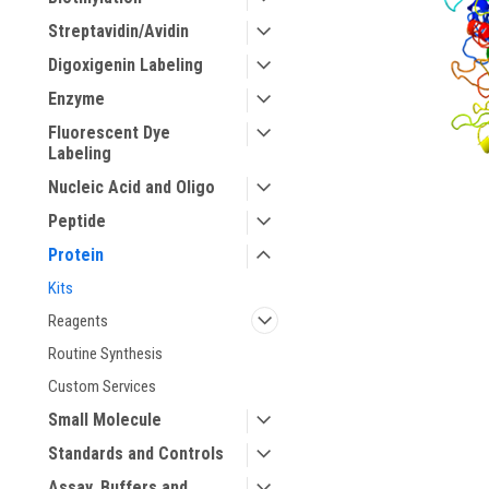
Streptavidin/Avidin
Digoxigenin Labeling
Enzyme
Fluorescent Dye
Labeling
Nucleic Acid and Oligo
ement
Peptide
Protein
Kits
Reagents
Routine Synthesis
Custom Services
Small Molecule
Standards and Controls
Assay, Buffers and