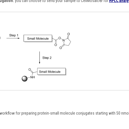
ugation:
you can choose to send your sample to CellMosaic
®
for
HPLC analy
orkflow for preparing protein-small molecule conjugates starting with 50 nmole