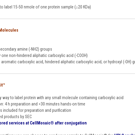
s to label 15-50 nmole of one protein sample (≥20 KDa)
 Molecules
secondary amine (-NH2) groups
y one non-hindered aliphatic carboxylic acid (-COOH)
aromatic carboxylic acid, hindered aliphatic carboxylic acid, or hydroxyl (-OH)
it™
y way to label protein with any small molecule containing carboxylic acid
on: 4 h preparation and <30 minutes hands-on time
s included for preparation and purification
ed products by SEC
ored services at CellMosaic
®
after conjugation