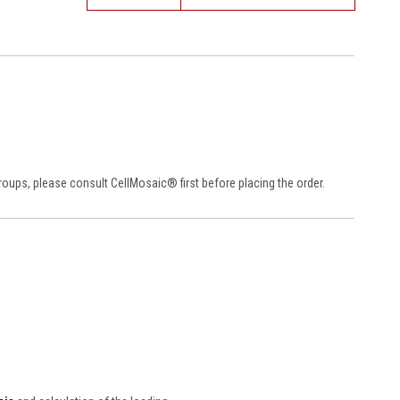
 groups, please consult CellMosaic
®
first before placing the order.