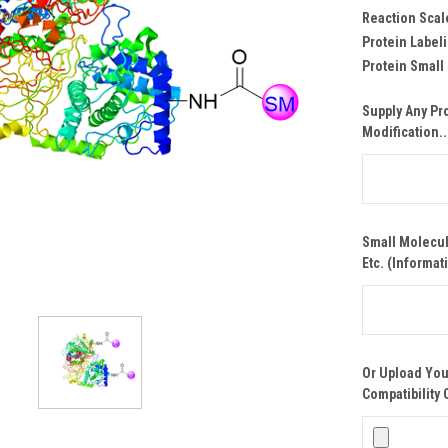
Reaction Scal
Protein Labeli
Protein Small
Supply Any Pr
Modification..
Small Molecul
Etc. (Informat
Or Upload You
Compatibility 