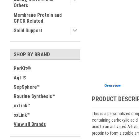
Others
Membrane Protein and
GPCR Related
Solid Support
SHOP BY BRAND
PerKit®
AqT®
Overview
SepSphere™
Routine Synthesis™
PRODUCT DESCRI
oxLink™
This is a personalized conj
sxLink™
containing carboxylic acid
View all Brands
acid to an activated
N
-hydr
protein to form a stable a