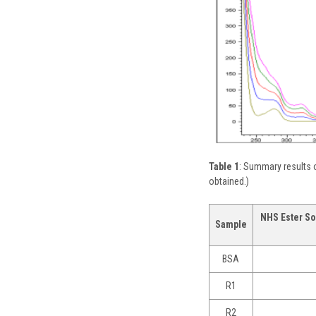
Table 1
: Summary results o
obtained.)
NHS Ester So
Sample
BSA
R1
R2