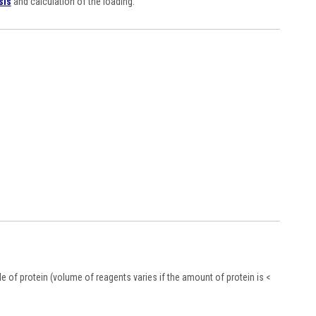
sis
and calculation of the loading.
 of protein (volume of reagents varies if the amount of protein is <