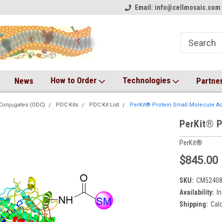
on!
Welcome to CM Online Store!
Email: info@cellmosaic.com 
Antibody Drug Conjugate Kit
How to Order
Technologies
News
Partne
Conjugates (ODC)
PDC Kits
PDC Kit List
PerKit® Protein Small Molecule Ac
PerKit® P
PerKit®
$845.00
SKU:
CM5240
Availability:
In
Shipping:
Cal