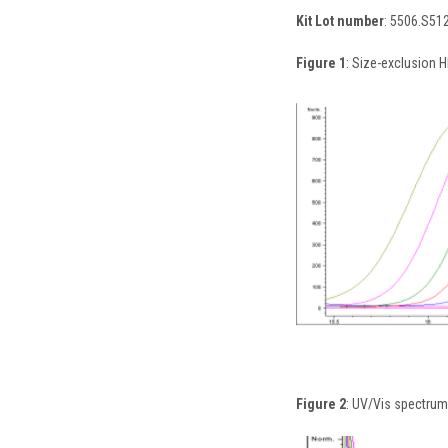
Kit Lot number
: 5506.S51
Figure 1
: Size-exclusion H
Figure 2
: UV/Vis spectrum