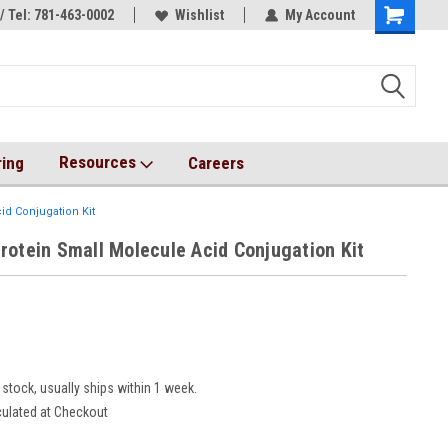
/ Tel: 781-463-0002
s!
AqT bioconjugates coming soon!
Wishlist
My Account
Resources
ring
Careers
id Conjugation Kit
rotein Small Molecule Acid Conjugation Kit
8
 stock, usually ships within 1 week.
culated at Checkout