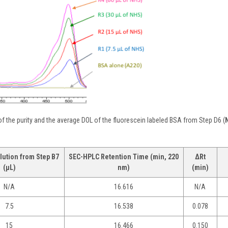
f the purity and the average DOL of the fluorescein labeled BSA from Step D6 (
lution from Step B7
SEC-HPLC Retention Time (min, 220
ΔRt
(µL)
nm)
(min)
N/A
16.616
N/A
7.5
16.538
0.078
15
16.466
0.150