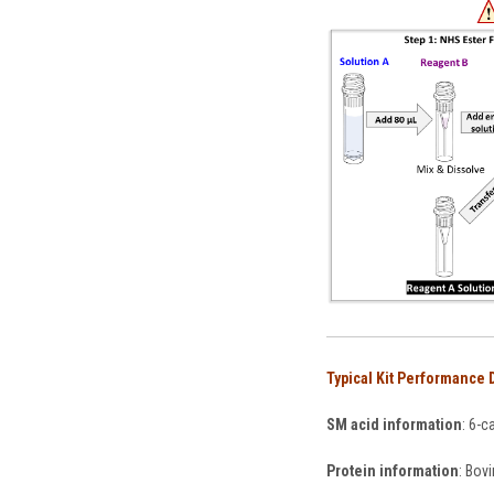
Typical Kit Performance 
SM acid information
: 6-c
Protein information
: Bov