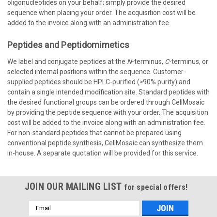
oligonucleotides on your behalf; simply provide the desired
sequence when placing your order. The acquisition cost will be
added to the invoice along with an administration fee.
Peptides
and
Peptidomimetics
We label and conjugate peptides at the
N
-terminus,
C
-terminus, or
selected internal positions within the sequence. Customer-
supplied peptides should be HPLC-purified (≥90% purity) and
contain a single intended modification site. Standard peptides with
the desired functional groups can be ordered through CellMosaic
by providing the peptide sequence with your order. The acquisition
cost will be added to the invoice along with an administration fee.
For non-standard peptides that cannot be prepared using
conventional peptide synthesis, CellMosaic can synthesize them
in-house. A separate quotation will be provided for this service.
JOIN OUR MAILING LIST
for special offers!
Email
Address