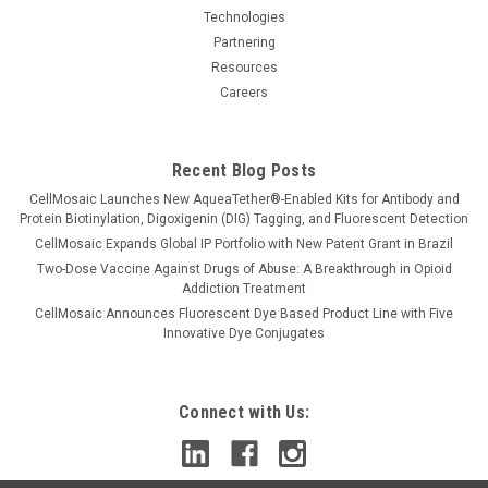
Technologies
Partnering
Resources
Careers
Recent Blog Posts
CellMosaic Launches New AqueaTether®-Enabled Kits for Antibody and
Protein Biotinylation, Digoxigenin (DIG) Tagging, and Fluorescent Detection
CellMosaic Expands Global IP Portfolio with New Patent Grant in Brazil
Two-Dose Vaccine Against Drugs of Abuse: A Breakthrough in Opioid
Addiction Treatment
CellMosaic Announces Fluorescent Dye Based Product Line with Five
Innovative Dye Conjugates
Connect with Us: