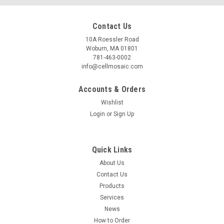
Contact Us
10A Roessler Road
Woburn, MA 01801
781-463-0002
info@cellmosaic.com
Accounts & Orders
Wishlist
Login
or
Sign Up
Quick Links
About Us
Contact Us
Products
Services
News
How to Order