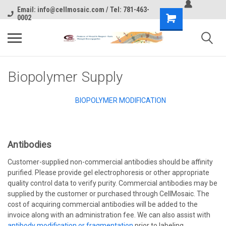
Email: info@cellmosaic.com / Tel: 781-463-
0002
Biopolymer Supply
BIOPOLYMER MODIFICATION
Antibodies
Customer-supplied non-commercial antibodies should be affinity
purified. Please provide gel electrophoresis or other appropriate
quality control data to verify purity. Commercial antibodies may be
supplied by the customer or purchased through CellMosaic. The
cost of acquiring commercial antibodies will be added to the
invoice along with an administration fee. We can also assist with
antibody modification or fragmentation
prior to labeling,