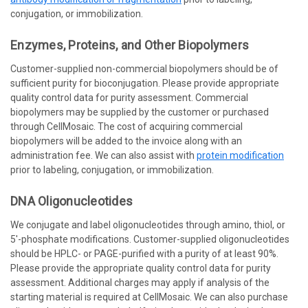
conjugation, or immobilization.
Enzymes, Proteins,
and
Other Biopolymers
Customer-supplied non-commercial biopolymers should be of
sufficient purity for bioconjugation. Please provide appropriate
quality control data for purity assessment. Commercial
biopolymers may be supplied by the customer or purchased
through CellMosaic. The cost of acquiring commercial
biopolymers will be added to the invoice along with an
administration fee. We can also assist with
protein modification
prior to labeling, conjugation, or immobilization.
DNA Oligonucleotides
We conjugate and label oligonucleotides through amino, thiol, or
5'-phosphate modifications. Customer-supplied oligonucleotides
should be HPLC- or PAGE-purified with a purity of at least 90%.
Please provide the appropriate quality control data for purity
assessment. Additional charges may apply if analysis of the
starting material is required at CellMosaic. We can also purchase