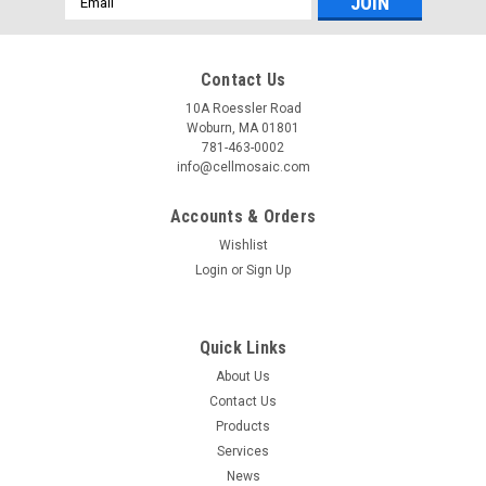
Address
Contact Us
10A Roessler Road
Woburn, MA 01801
781-463-0002
info@cellmosaic.com
Accounts & Orders
Wishlist
Login
or
Sign Up
Quick Links
About Us
Contact Us
Products
Services
News