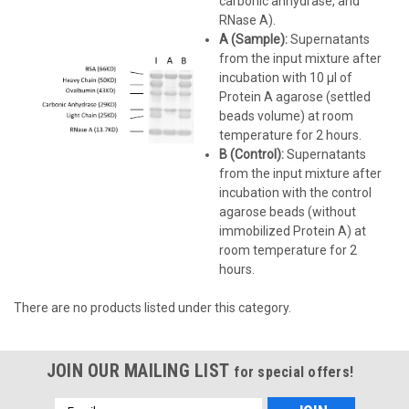
carbonic anhydrase, and
RNase A).
A (Sample):
Supernatants
from the input mixture after
incubation with 10 µl of
Protein A agarose (settled
beads volume) at room
temperature for 2 hours.
B (Control):
Supernatants
from the input mixture after
incubation with the control
agarose beads (without
immobilized Protein A) at
room temperature for 2
hours.
There are no products listed under this category.
JOIN OUR MAILING LIST
for special offers!
Email