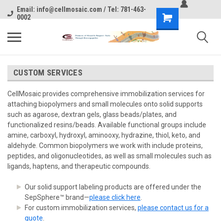
Email: info@cellmosaic.com / Tel: 781-463-
0002
CUSTOM SERVICES
CellMosaic provides comprehensive immobilization services for
attaching biopolymers and small molecules onto solid supports
such as agarose, dextran gels, glass beads/plates, and
functionalized resins/beads. Available functional groups include
amine, carboxyl, hydroxyl, aminooxy, hydrazine, thiol, keto, and
aldehyde. Common biopolymers we work with include proteins,
peptides, and oligonucleotides, as well as small molecules such as
ligands, haptens, and therapeutic compounds.
Our solid support labeling products are offered under the
SepSphere™ brand—
please click here
.
For custom immobilization services,
please contact us for a
quote
.