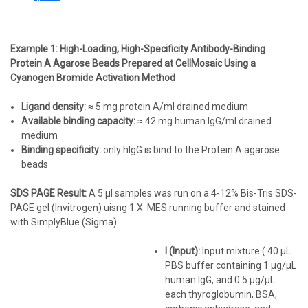
Example 1: High-Loading, High-Specificity Antibody-Binding
Protein A Agarose Beads Prepared at CellMosaic Using a
Cyanogen Bromide Activation Method
Ligand density:
≈ 5 mg protein A/ml drained medium
Available binding capacity:
≈ 42 mg human IgG/ml drained
medium
Binding specificity:
only hIgG is bind to the Protein A agarose
beads
SDS PAGE Result:
A 5 µl samples was run on a 4-12% Bis-Tris SDS-
PAGE gel (Invitrogen) uisng 1 X MES running buffer and stained
with SimplyBlue (Sigma).
I (Input):
Input mixture ( 40 µL
PBS buffer containing 1 µg/µL
human IgG, and 0.5 µg/µL
each thyroglobumin, BSA,