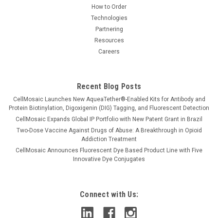
How to Order
Technologies
Partnering
Resources
Careers
Recent Blog Posts
CellMosaic Launches New AqueaTether®-Enabled Kits for Antibody and
Protein Biotinylation, Digoxigenin (DIG) Tagging, and Fluorescent Detection
CellMosaic Expands Global IP Portfolio with New Patent Grant in Brazil
Two-Dose Vaccine Against Drugs of Abuse: A Breakthrough in Opioid
Addiction Treatment
CellMosaic Announces Fluorescent Dye Based Product Line with Five
Innovative Dye Conjugates
Connect with Us: