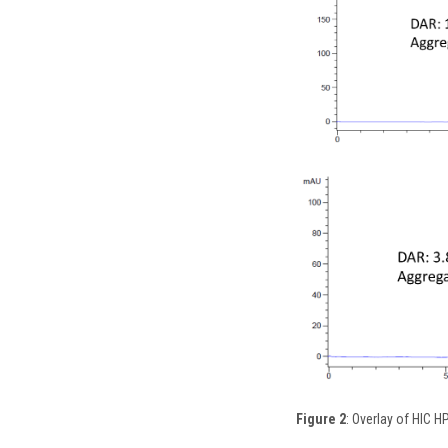
Figure 2
: Overlay of HIC 