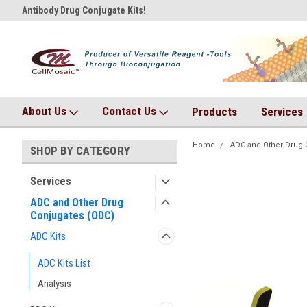
Antibody Drug Conjugate Kits!
AqT bioconjugates coming so
About Us
Contact Us
Products
Services
Home
ADC and Other Drug 
SHOP BY CATEGORY
Services
ADC and Other Drug
Conjugates (ODC)
ADC Kits
ADC Kits List
Analysis