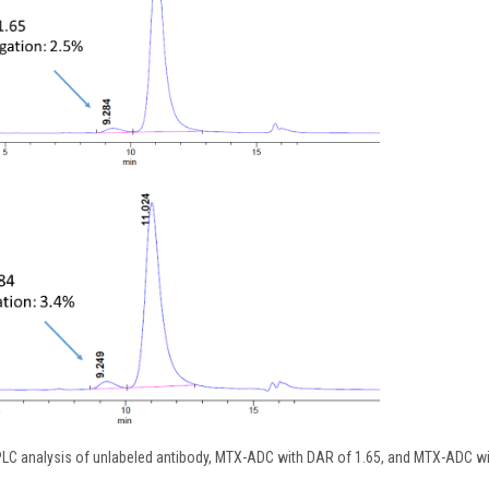
HPLC analysis of unlabeled antibody, MTX-ADC with DAR of 1.65, and MTX-ADC w