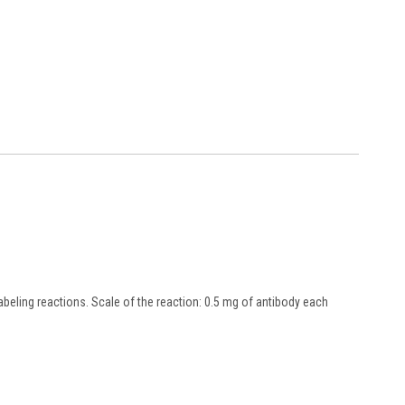
beling reactions. Scale of the reaction: 0.5 mg of antibody each