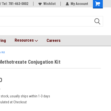
/ Tel: 781-463-0002
s!
AqT bioconjugates coming soon!
Wishlist
My Account
Resources
ring
Careers
 Kit
Methotrexate Conjugation Kit
0
7
 stock, usually ships within 1-3 days
culated at Checkout