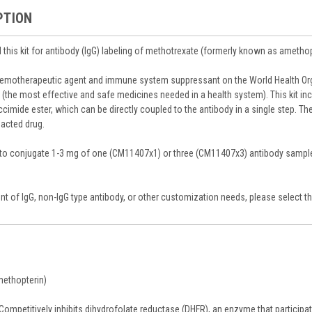
PTION
this kit for antibody (IgG) labeling of methotrexate (formerly known as amethop
hemotherapeutic agent and immune system suppressant on the World Health Org
 (the most effective and safe medicines needed in a health system). This kit in
imide ester, which can be directly coupled to the antibody in a single step. The
eacted drug.
s to conjugate 1-3 mg of one (CM11407x1) or three (CM11407x3) antibody sampl
t of IgG, non-IgG type antibody, or other customization needs, please select th
methopterin)
Competitively inhibits dihydrofolate reductase (DHFR), an enzyme that participate