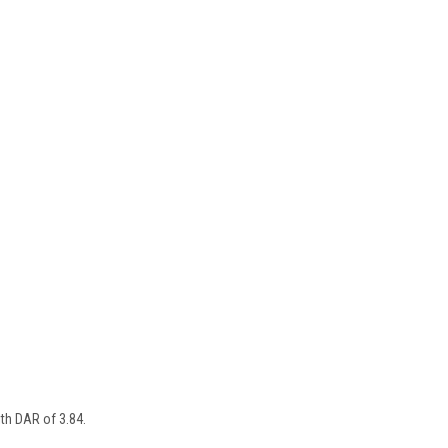
ith DAR of 3.84.