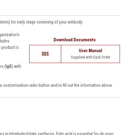
terin) for
early stage screening of your antibody
.
anization's
Download Documents
cludes
 product is
User Manual
SDS
Supplied with Each Order
es (
IgG
) with
e customization radio button and/or fill out the information above.
s in tetrahydrofolate synthesis. Folic acid is essential for de novo